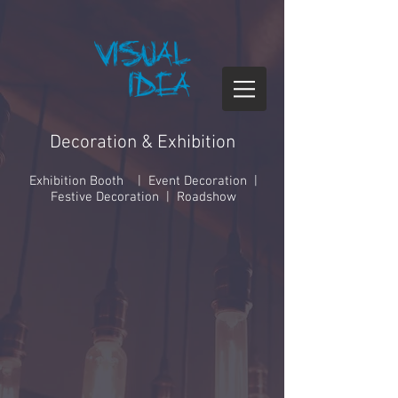
Decoration & Exhibition
Exhibition Booth | Event Decoration |
Festive Decoration | Roadshow