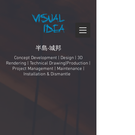
半島‧城邦
Concept Development | Design | 3D
Rendering | Technical Drawing|Production |
Project Management
| Maintenance |
Installation & Dismantle