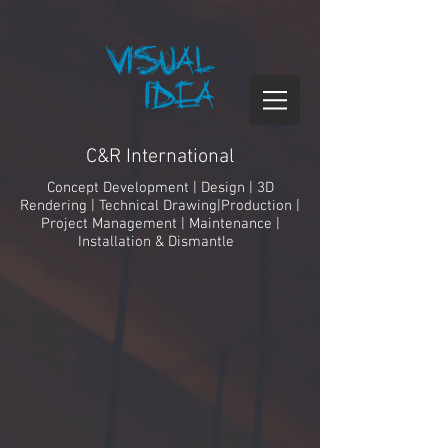
C&R International
Concept Development | Design | 3D
Rendering | Technical Drawing|Production |
Project Management
| Maintenance |
Installation & Dismantle