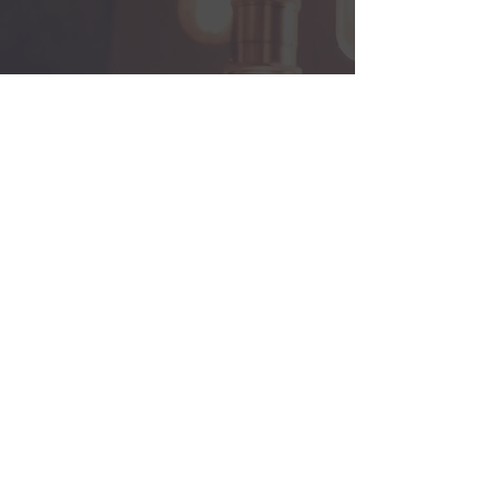
Back
© 2013 by Visual Idea Limited