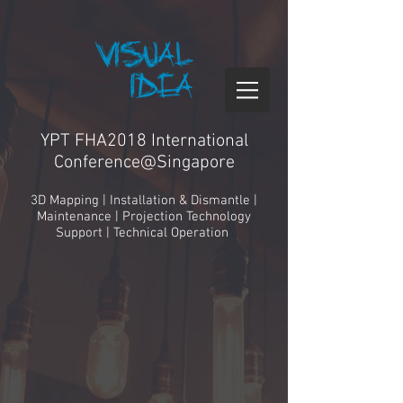
YPT FHA2018 International
Conference@Singapore
3D Mapping | Installation & Dismantle |
Maintenance | Projection Technology
Support | Technical Operation