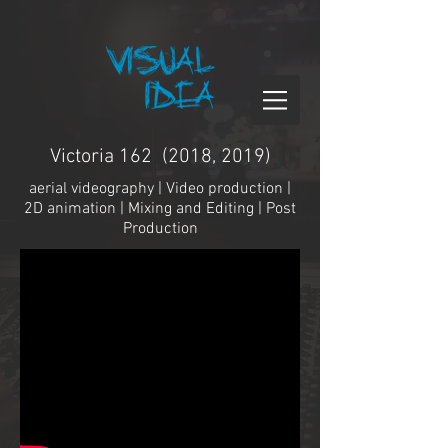
Victoria 162 (2018, 2019)
aerial videography | Video production |
2D animation | Mixing and Editing | Post
Production