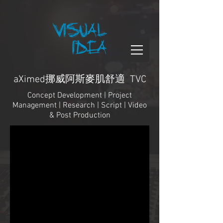
aXimed挪威阿斯麥肌舒適 TVC
Concept Development | Project
Management | Research | Script | Video
& Post Production