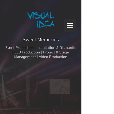
Sweet Memories
Event Production | Installation & Dismantle
| LED Production | Project & Stage
Management | Video Production