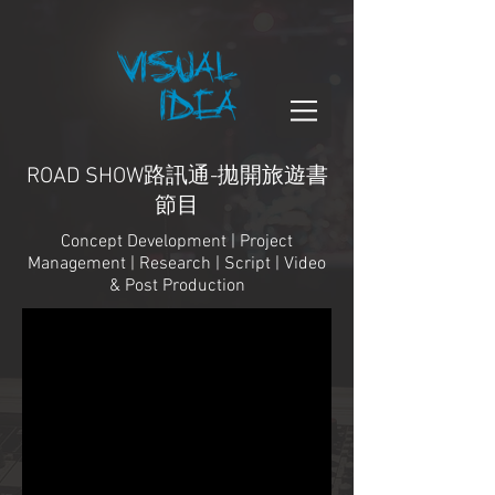
ROAD SHOW路訊通-拋開旅遊書
節目
Concept Development | Project
Management | Research | Script | Video
& Post Production