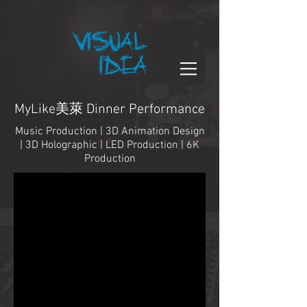
MyLike美萊 Dinner Performance
Music Production | 3D Animation Design
| 3D Holographic | LED Production | 6K
Production