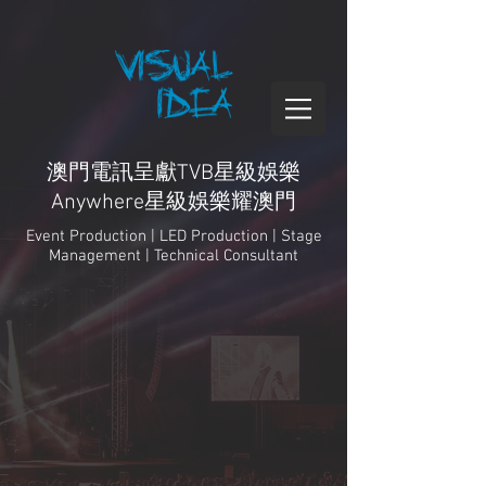
澳門電訊呈獻TVB星級娛樂
Anywhere星級娛樂耀澳門
Event Production | LED Production | Stage
Management | Technical Consultant