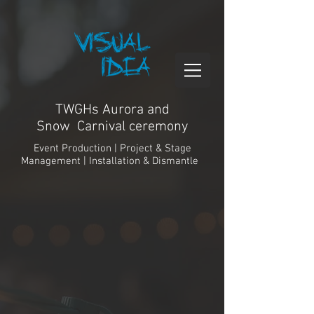
TWGHs Aurora and
Snow Carnival ceremony
Event Production | Project & Stage
Management | Installation & Dismantle