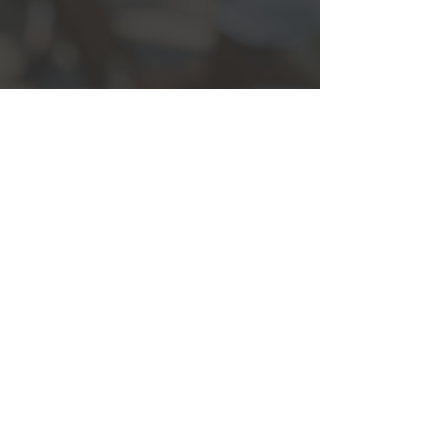
Show More
Back
© 2013 by Visual Idea Limited