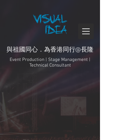
與祖國同心．為香港同行@長隆
Event Production | Stage Management |
Technical Consultant