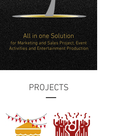
All in one Solution
for Marketing and Sales Project, Event
Activities and Entertainment Production
PROJECTS