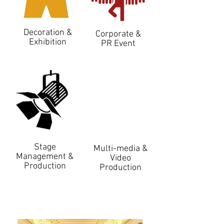
Decoration &
Corporate &
Exhibition
PR Event
Stage
Multi-media &
Management &
Video
Production
Production