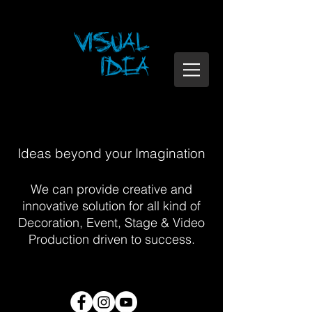
Ideas beyond your Imagination
We can provide creative and
innovative solution for all kind of
Decoration, Event, Stage & Video
Production driven to success.