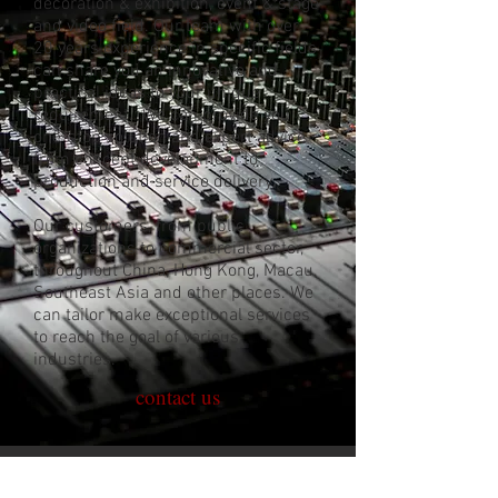
decoration & exhibition, event & stage
and video field. Our team with over
20 years experience in specific fields
can share you an innovative and
practical ideas to your unique
requirement. We can provide you
one-stop solution and expert advice
from concept development to
production and service delivery.
Our customers, from public
organizations to commercial sector,
throughout China, Hong Kong, Macau,
Southeast Asia and other places. We
can tailor make exceptional services
to reach the goal of various
industries.
contact us