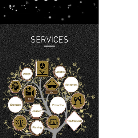
SERVICES