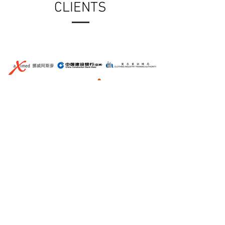
CLIENTS