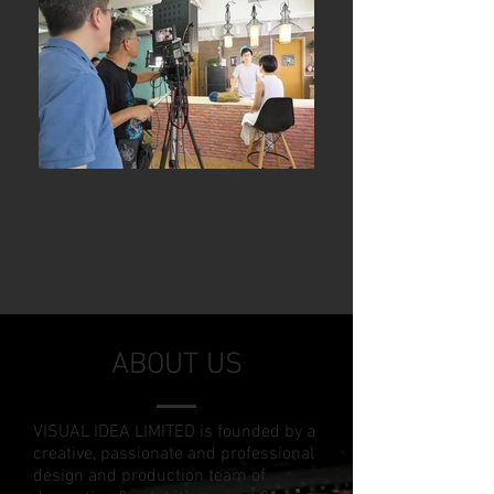
ABOUT US
VISUAL IDEA LIMITED is founded by a
creative, passionate and professional
design and production team of